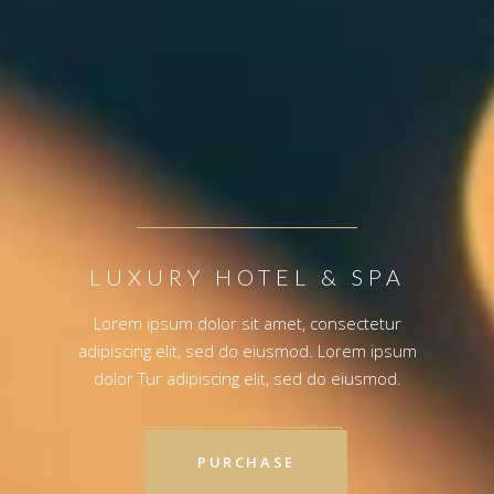
PURCHASE