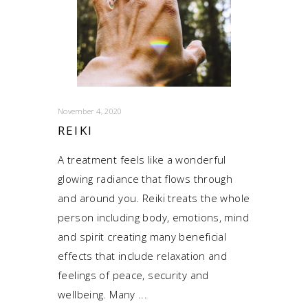
November 4, 2020
REIKI
A treatment feels like a wonderful
glowing radiance that flows through
and around you. Reiki treats the whole
person including body, emotions, mind
and spirit creating many beneficial
effects that include relaxation and
feelings of peace, security and
wellbeing. Many