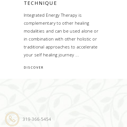
TECHNIQUE
Integrated Energy Therapy is
complementary to other healing
modalities and can be used alone or
in combination with other holistic or
traditional approaches to accelerate
your self healing journey
DISCOVER
319-366-5454