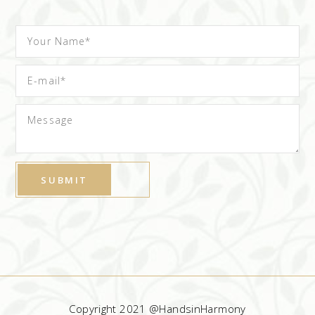
Copyright 2021 @HandsinHarmony