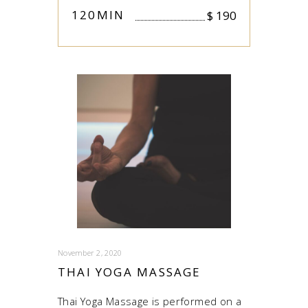
120MIN
$
190
November 2, 2020
THAI YOGA MASSAGE
Thai Yoga Massage is performed on a