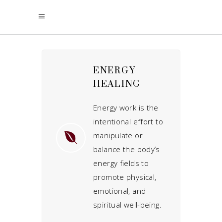
ENERGY
HEALING
Energy work is the
intentional effort to
manipulate or
balance the body’s
energy fields to
promote physical,
emotional, and
spiritual well-being.