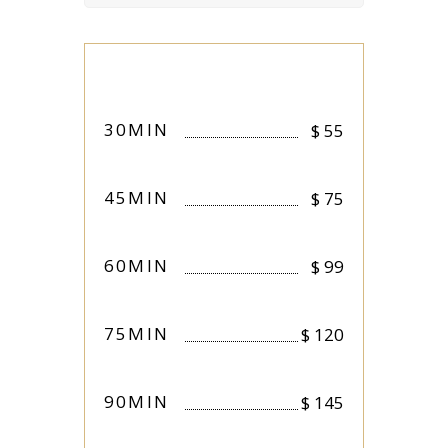
30MIN
$
55
45MIN
$
75
60MIN
$
99
75MIN
$
120
90MIN
$
145