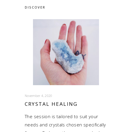
DISCOVER
November 4, 2020
CRYSTAL HEALING
The session is tailored to suit your
needs and crystals chosen specifically