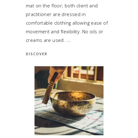
mat on the floor; both client and
practitioner are dressed in
comfortable clothing allowing ease of
movement and flexibility. No oils or
creams are used.
DISCOVER