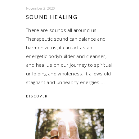
November 2, 2020
SOUND HEALING
There are sounds all around us.
Therapeutic sound can balance and
harmonize us, it can act as an
energetic bodybuilder and cleanser,
and heal us on our journey to spiritual
unfolding and wholeness. It allows old
stagnant and unhealthy energies
DISCOVER