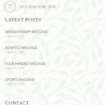
1615 32nd St NE, CR IA
LATEST POSTS
AROMATHERAPY MASSAGE
August 31, 2020
ASHIATSU MASSAGE
August 31, 2020
FOUR-HANDED MASSAGE
August 31, 2020
SPORTS MASSAGE
August 31, 2020
CONTACT