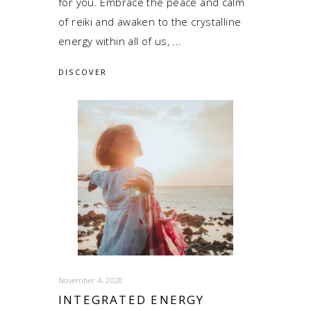
for you. Embrace the peace and calm
of reiki and awaken to the crystalline
energy within all of us,
DISCOVER
November 4, 2020
INTEGRATED ENERGY