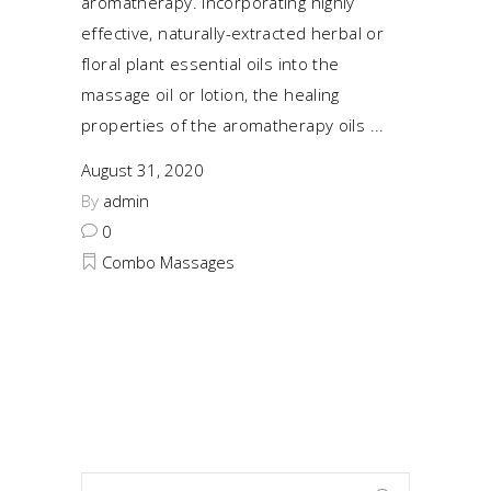
aromatherapy. Incorporating highly
effective, naturally-extracted herbal or
floral plant essential oils into the
massage oil or lotion, the healing
properties of the aromatherapy oils
August 31, 2020
By
admin
0
Combo Massages
Search