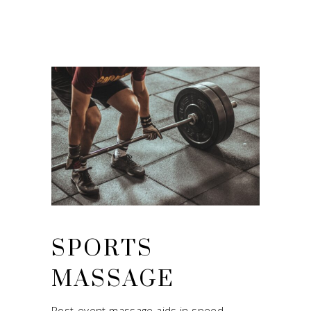
SPORTS
MASSAGE
Post-event massage aids in speed