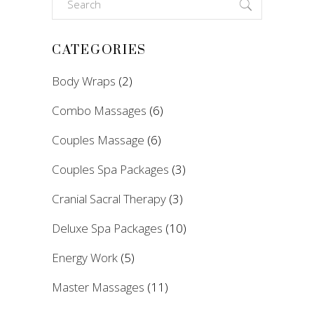
for:
CATEGORIES
Body Wraps
(2)
Combo Massages
(6)
Couples Massage
(6)
Couples Spa Packages
(3)
Cranial Sacral Therapy
(3)
Deluxe Spa Packages
(10)
Energy Work
(5)
Master Massages
(11)