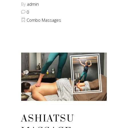
By
admin
0
Combo Massages
ASHIATSU