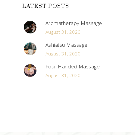
LATEST POSTS
Aromatherapy Massage
August 31, 2020
Ashiatsu Massage
August 31, 2020
Four-Handed Massage
August 31, 2020