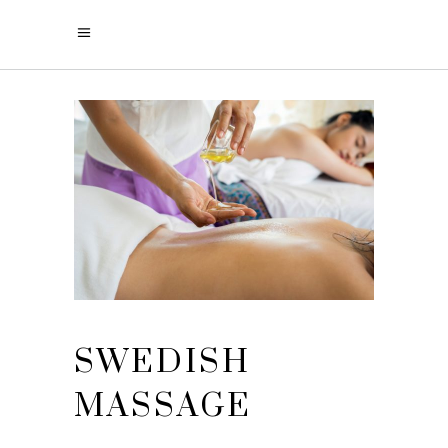
SWEDISH
MASSAGE