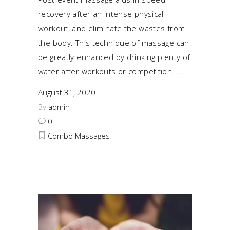
recovery after an intense physical
workout, and eliminate the wastes from
the body. This technique of massage can
be greatly enhanced by drinking plenty of
water after workouts or competition.
August 31, 2020
By
admin
0
Combo Massages