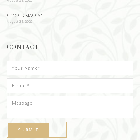
August 31, 2020
SPORTS MASSAGE
August 31, 2020
CONTACT