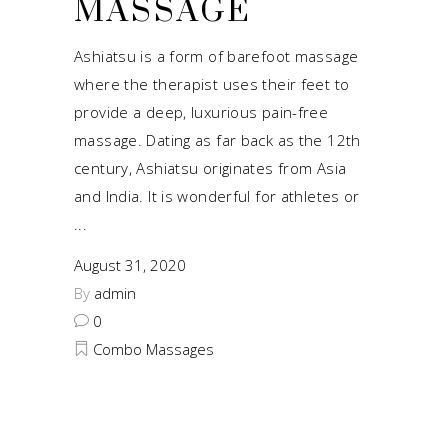
MASSAGE
Ashiatsu is a form of barefoot massage
where the therapist uses their feet to
provide a deep, luxurious pain-free
massage. Dating as far back as the 12th
century, Ashiatsu originates from Asia
and India. It is wonderful for athletes or
August 31, 2020
By
admin
0
Combo Massages