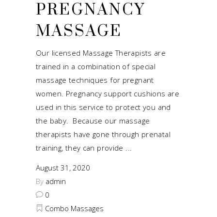
PREGNANCY
MASSAGE
Our licensed Massage Therapists are
trained in a combination of special
massage techniques for pregnant
women. Pregnancy support cushions are
used in this service to protect you and
the baby. Because our massage
therapists have gone through prenatal
training, they can provide
August 31, 2020
By
admin
0
Combo Massages