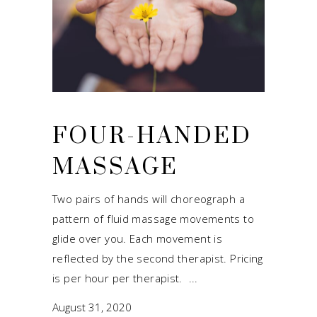
FOUR-HANDED
MASSAGE
Two pairs of hands will choreograph a
pattern of fluid massage movements to
glide over you. Each movement is
reflected by the second therapist. Pricing
is per hour per therapist.
August 31, 2020