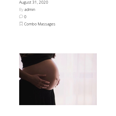
August 31, 2020
By
admin
0
Combo Massages