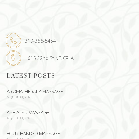
319-366-5454
1615 32nd St NE, CR IA
LATEST POSTS
AROMATHERAPY MASSAGE
August 31, 2020
ASHIATSU MASSAGE
August 31, 2020
FOUR-HANDED MASSAGE