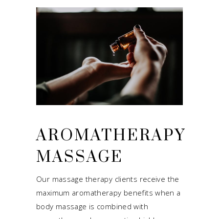
AROMATHERAPY
MASSAGE
Our massage therapy clients receive the
maximum aromatherapy benefits when a
body massage is combined with