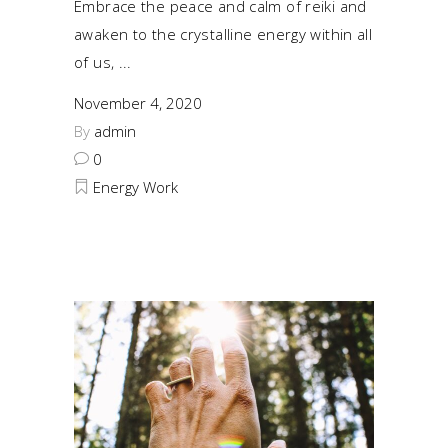
Embrace the peace and calm of reiki and
awaken to the crystalline energy within all
of us,
November 4, 2020
By
admin
0
Energy Work