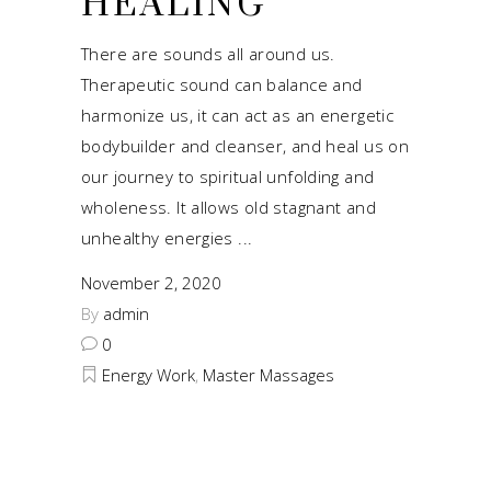
HEALING
There are sounds all around us.
Therapeutic sound can balance and
harmonize us, it can act as an energetic
bodybuilder and cleanser, and heal us on
our journey to spiritual unfolding and
wholeness. It allows old stagnant and
unhealthy energies
November 2, 2020
By
admin
0
Energy Work
,
Master Massages