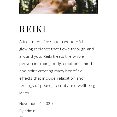
REIKI
A treatment feels like a wonderful
glowing radiance that flows through and
around you. Reiki treats the whole
person including body, emotions, mind
and spirit creating many beneficial
effects that include relaxation and
feelings of peace, security and wellbeing.
Many
November 4, 2020
By
admin