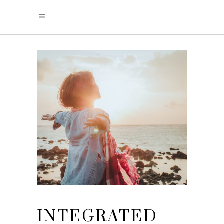
INTEGRATED