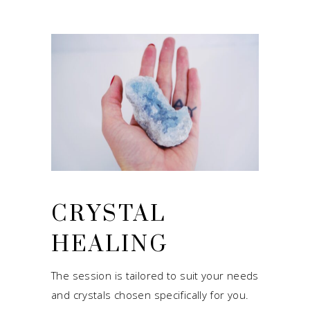
CRYSTAL
HEALING
The session is tailored to suit your needs
and crystals chosen specifically for you.