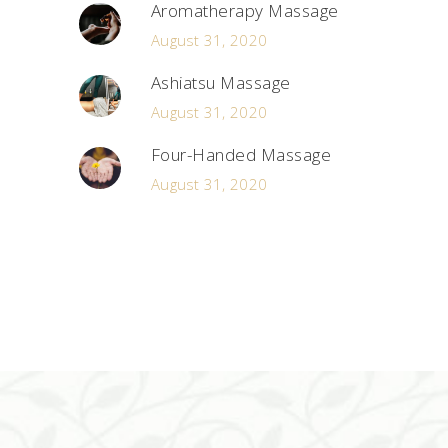
Aromatherapy Massage
August 31, 2020
Ashiatsu Massage
August 31, 2020
Four-Handed Massage
August 31, 2020