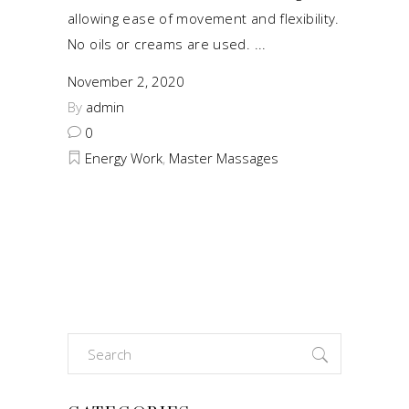
allowing ease of movement and flexibility.
No oils or creams are used.
November 2, 2020
By
admin
0
Energy Work
,
Master Massages
Search
for: