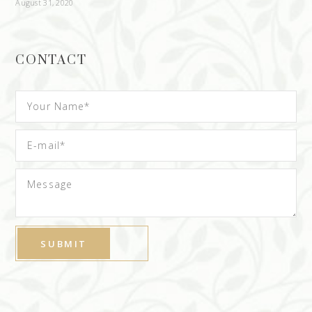
August 31, 2020
CONTACT