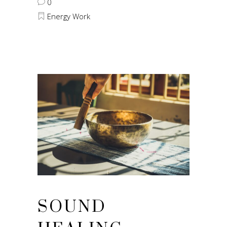
0
Energy Work
SOUND