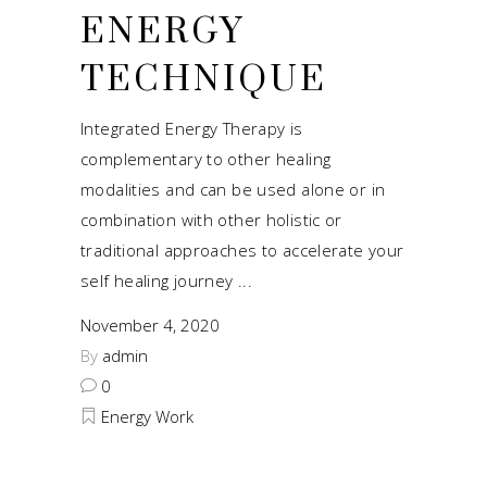
ENERGY
TECHNIQUE
Integrated Energy Therapy is
complementary to other healing
modalities and can be used alone or in
combination with other holistic or
traditional approaches to accelerate your
self healing journey
November 4, 2020
By
admin
0
Energy Work