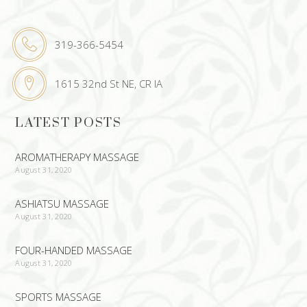
319-366-5454
1615 32nd St NE, CR IA
LATEST POSTS
AROMATHERAPY MASSAGE
August 31, 2020
ASHIATSU MASSAGE
August 31, 2020
FOUR-HANDED MASSAGE
August 31, 2020
SPORTS MASSAGE