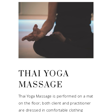
THAI YOGA
MASSAGE
Thai Yoga Massage is performed on a mat
on the floor; both client and practitioner
are dressed in comfortable clothing