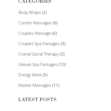
CATEGORIES
Body Wraps
(2)
Combo Massages
(6)
Couples Massage
(6)
Couples Spa Packages
(3)
Cranial Sacral Therapy
(3)
Deluxe Spa Packages
(10)
Energy Work
(5)
Master Massages
(11)
LATEST POSTS