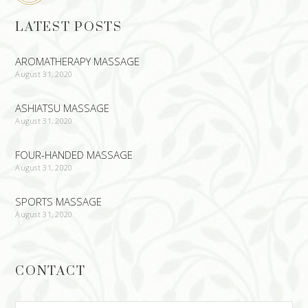
LATEST POSTS
AROMATHERAPY MASSAGE
August 31, 2020
ASHIATSU MASSAGE
August 31, 2020
FOUR-HANDED MASSAGE
August 31, 2020
SPORTS MASSAGE
August 31, 2020
CONTACT