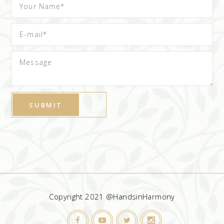
Copyright 2021 @HandsinHarmony