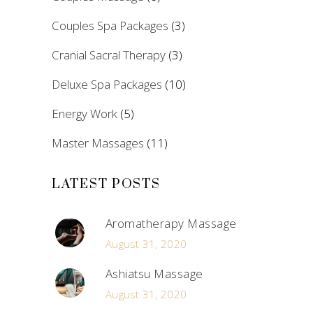
Couples Spa Packages
(3)
Cranial Sacral Therapy
(3)
Deluxe Spa Packages
(10)
Energy Work
(5)
Master Massages
(11)
LATEST POSTS
Aromatherapy Massage
August 31, 2020
Ashiatsu Massage
August 31, 2020