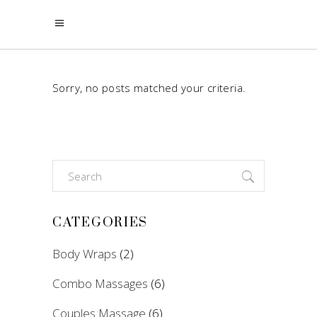
Sorry, no posts matched your criteria.
Search
for:
CATEGORIES
Body Wraps
(2)
Combo Massages
(6)
Couples Massage
(6)