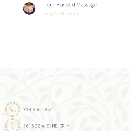
Four-Handed Massage
August 31, 2020
319-366-5454
1615 32nd St NE, CR IA